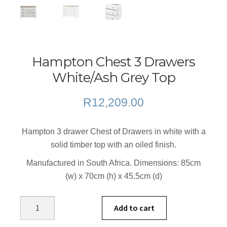
Hampton Chest 3 Drawers
White/Ash Grey Top
R
12,209.00
Hampton 3 drawer Chest of Drawers in white with a
solid timber top with an oiled finish.
Manufactured in South Africa. Dimensions: 85cm
(w) x 70cm (h) x 45.5cm (d)
Hampton
Add to cart
Chest