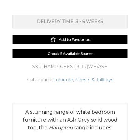
3
Drawers
White/Ash
DELIVERY TIME: 3 - 6 WEEKS
Grey
Top
quantity
Add to Favourites
Check if Available Sooner
SKU:
HAMP|CHEST|3DR|WH/ASH
Categories:
Furniture
,
Chests & Tallboys
A stunning range of white bedroom
furniture with an Ash Grey solid wood
top, the
Hampton
range includes: