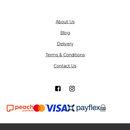
About Us
Blog
Delivery
Terms & Conditions
Contact Us