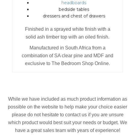
headboards
bedside tables
dressers and chest of drawers
Finished in a sprayed white finish with a
solid ash timber top with an oiled finish.
Manufactured in South Africa from a
combination of SA clear pine and MDF and
exclusive to The Bedroom Shop Online.
While we have included as much product information as
possible on the website to help make your choice easier
please do not hesitate to contact us if you are unsure
which product would best suit your needs or budget. We
have a great sales team with years of experience!