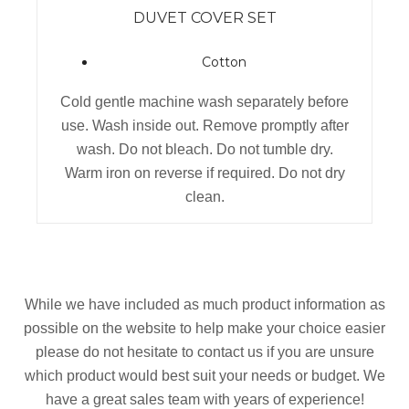
DUVET COVER SET
Cotton
Cold gentle machine wash separately before
use. Wash inside out. Remove promptly after
wash. Do not bleach. Do not tumble dry.
Warm iron on reverse if required. Do not dry
clean.
While we have included as much product information as
possible on the website to help make your choice easier
please do not hesitate to contact us if you are unsure
which product would best suit your needs or budget. We
have a great sales team with years of experience!