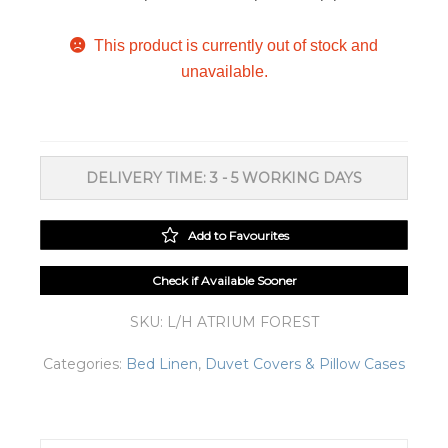
This product is currently out of stock and
unavailable.
DELIVERY TIME: 3 - 5 WORKING DAYS
Add to Favourites
Check if Available Sooner
SKU:
L/H ATRIUM FOREST
Categories:
Bed Linen
,
Duvet Covers & Pillow Cases