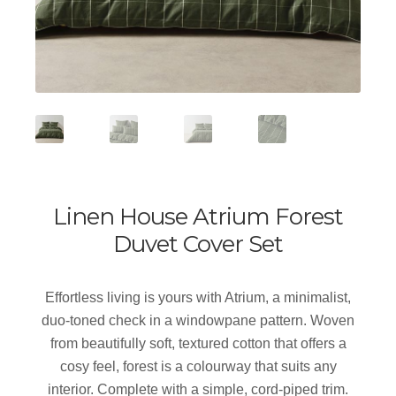
Linen House Atrium Forest
Duvet Cover Set
Effortless living is yours with Atrium, a minimalist,
duo-toned check in a windowpane pattern. Woven
from beautifully soft, textured cotton that offers a
cosy feel, forest is a colourway that suits any
interior. Complete with a simple, cord-piped trim.