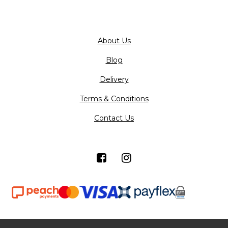
About Us
Blog
Delivery
Terms & Conditions
Contact Us