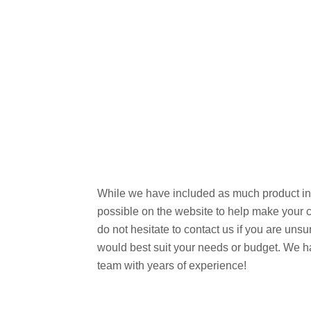
While we have included as much product in
possible on the website to help make your 
do not hesitate to contact us if you are uns
would best suit your needs or budget. We h
team with years of experience!