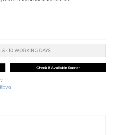
: 5 - 10 WORKING DAYS
Check if Available Sooner
OW
illows