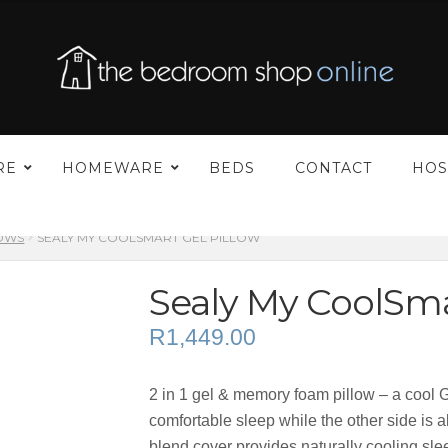
–
RE
HOMEWARE
BEDS
CONTACT
HOS
LOWS
SEALY MY COOLSMART GEL PILLOW
Sealy My CoolSma
R
1,449.00
2 in 1 gel & memory foam pillow – a cool G
comfortable sleep while the other side is 
blend cover provides naturally cooling sle