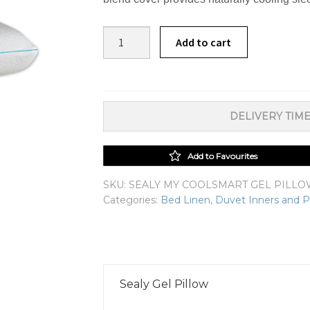
Sealy
Add to cart
My
CoolSmart
Gel
Pillow
DELIVERY TIME
quantity
Add to Favourites
SKU:
SEALY MY COOLSMART GEL PILL
Categories:
Bed Linen
,
Duvet Inners and P
Sealy Gel Pillow