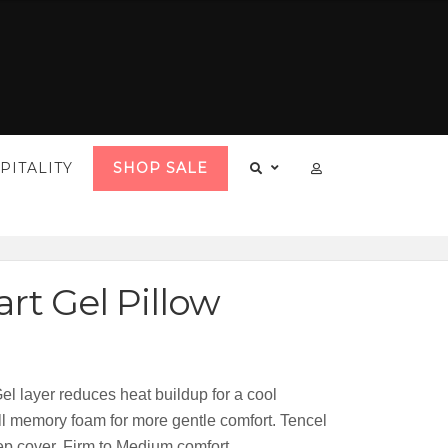
PITALITY
SHOP SALE
rt Gel Pillow
el layer reduces heat buildup for a cool
all memory foam for more gentle comfort. Tencel
ep cover. Firm to Medium comfort.