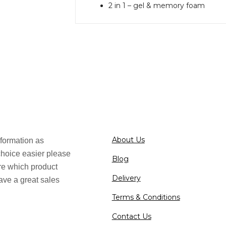
2 in 1 – gel & memory foam
About Us
formation as
choice easier please
Blog
ure which product
Delivery
ave a great sales
Terms & Conditions
Contact Us