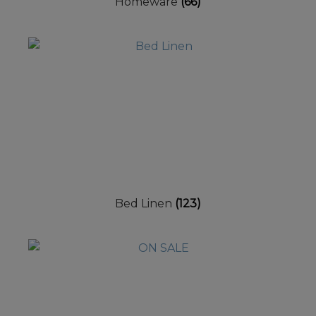
Homeware
(66)
Bed Linen
(123)