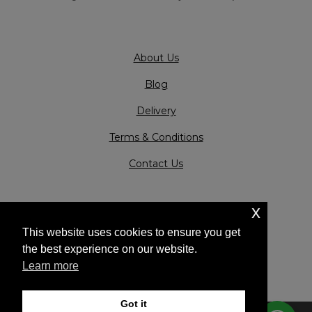
About Us
Blog
Delivery
Terms & Conditions
Contact Us
x
This website uses cookies to ensure you get
the best experience on our website.
Learn more
Got it