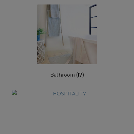
Bathroom
(17)