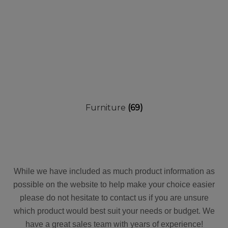
Furniture
(69)
While we have included as much product information as
possible on the website to help make your choice easier
please do not hesitate to contact us if you are unsure
which product would best suit your needs or budget. We
have a great sales team with years of experience!