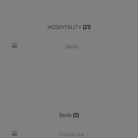
HOSPITALITY
(21)
Beds
(3)