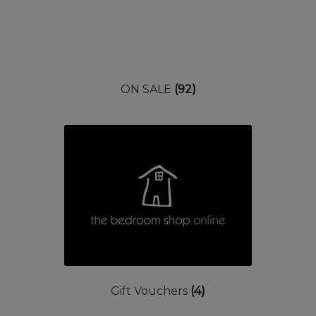
ON SALE
(92)
Gift Vouchers
(4)