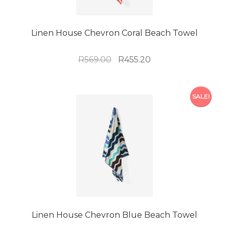
Linen House Chevron Coral Beach Towel
Original
Current
R
569.00
R
455.20
price
price
was:
is:
R569.00.
R455.20.
SALE!
Linen House Chevron Blue Beach Towel