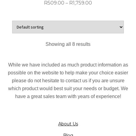
product
Price
R
509.00
–
R
1,759.00
page
range:
R509.00
This
through
product
R1,759.00
has
multiple
Showing all 8 results
variants.
The
options
While we have included as much product information as
may
possible on the website to help make your choice easier
be
please do not hesitate to contact us if you are unsure
chosen
which product would best suit your needs or budget. We
on
have a great sales team with years of experience!
the
product
page
About Us
Blog