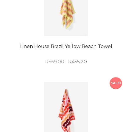
Linen House Brazil Yellow Beach Towel
Original
Current
R
569.00
R
455.20
price
price
was:
is:
R569.00.
R455.20.
SALE!