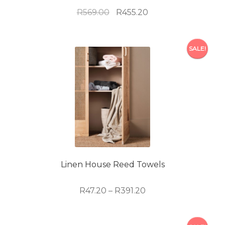
Original
Current
R
569.00
R
455.20
price
price
was:
is:
R569.00.
R455.20.
SALE!
Linen House Reed Towels
Price
R
47.20
–
R
391.20
range:
R47.20
This