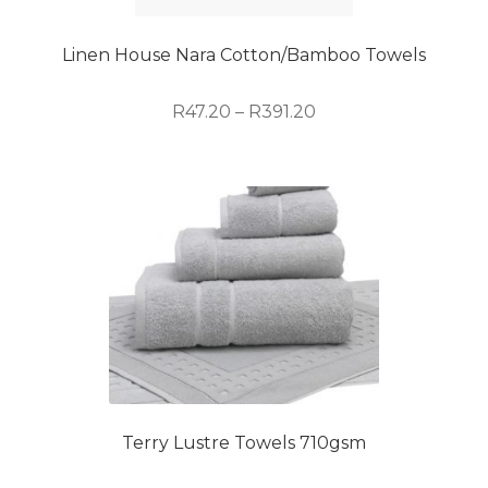
chosen
on
Linen House Nara Cotton/Bamboo Towels
the
product
Price
R
47.20
–
R
391.20
page
range:
R47.20
This
through
product
R391.20
has
multiple
variants.
The
options
may
be
chosen
on
Terry Lustre Towels 710gsm
the