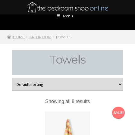
Skip
Skip
to
to
Menu
navigation
content
HOME
BATHROOM
TOWELS
Towels
Showing all 8 results
SALE!