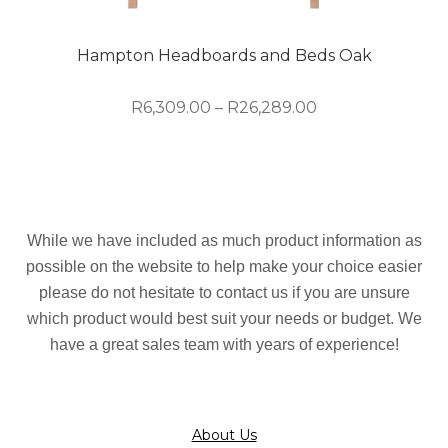
be
chosen
on
Hampton Headboards and Beds Oak
the
product
Price
R
6,309.00
–
R
26,289.00
page
range:
R6,309.00
This
through
product
R26,289.00
has
multiple
While we have included as much product information as
variants.
possible on the website to help make your choice easier
The
please do not hesitate to contact us if you are unsure
options
which product would best suit your needs or budget. We
may
have a great sales team with years of experience!
be
chosen
on
the
About Us