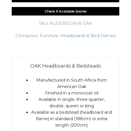
Check if Available Sooner
SKU:
ALEX/BED/H/B OAK
Categories:
Furniture
,
Headboards & Bed Frames
OAK Headboards & Bedsteads
Manufactured in South Africa from
American Oak
Finished in a monocoat oil
Available in single, three-quarter,
double, queen or king
Available as a bedstead (headboard and
frame) in standard (188cm) or extra
length (200cm)