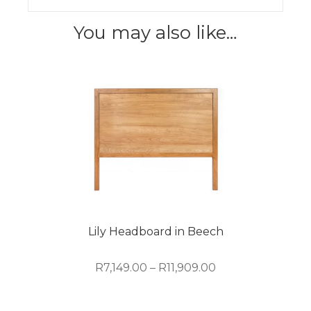
You may also like…
Lily Headboard in Beech
Price
R
7,149.00
–
R
11,909.00
range:
R7,149.00
This