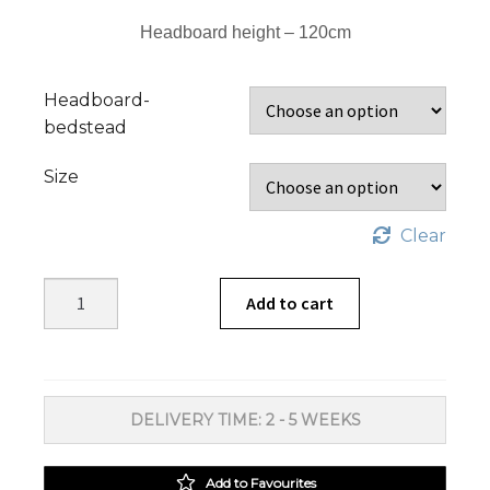
Headboard height – 120cm
Headboard-
bedstead
Size
Clear
Alex
Add to cart
Headboards
and
Beds
Oak
DELIVERY TIME: 2 - 5 WEEKS
quantity
Add to Favourites