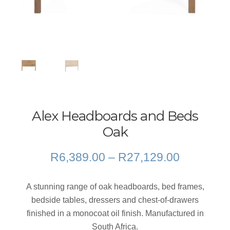
Alex Headboards and Beds
Oak
Price
R
6,389.00
–
R
27,129.00
range:
R6,389.0
A stunning range of oak headboards, bed frames,
through
bedside tables, dressers and chest-of-drawers
R27,129.
finished in a monocoat oil finish. Manufactured in
South Africa.