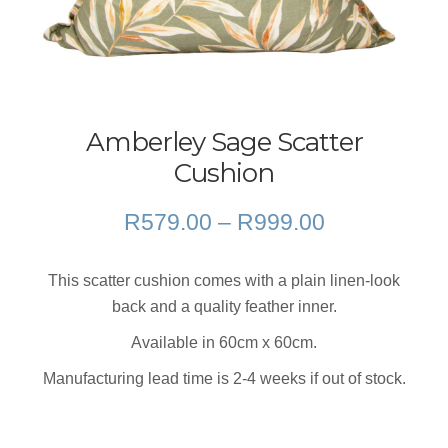
Amberley Sage Scatter
Cushion
Price
R
579.00
–
R
999.00
range:
R579.00
This scatter cushion comes with a plain linen-look
through
back and a quality feather inner.
R999.00
Available in 60cm x 60cm.
Manufacturing lead time is 2-4 weeks if out of stock.