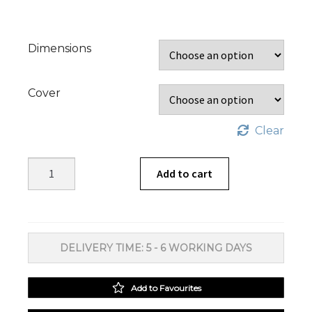
Dimensions
Cover
Clear
Amberley
Add to cart
Sage
Scatter
Cushion
quantity
DELIVERY TIME: 5 - 6 WORKING DAYS
Add to Favourites