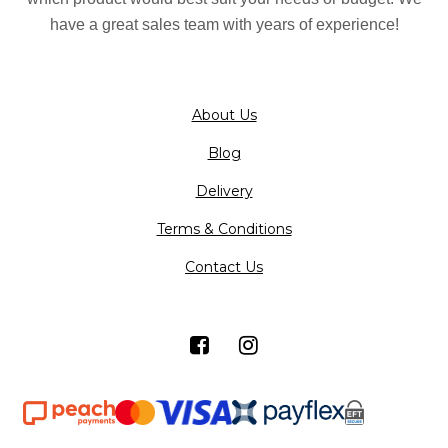
have a great sales team with years of experience!
About Us
Blog
Delivery
Terms & Conditions
Contact Us