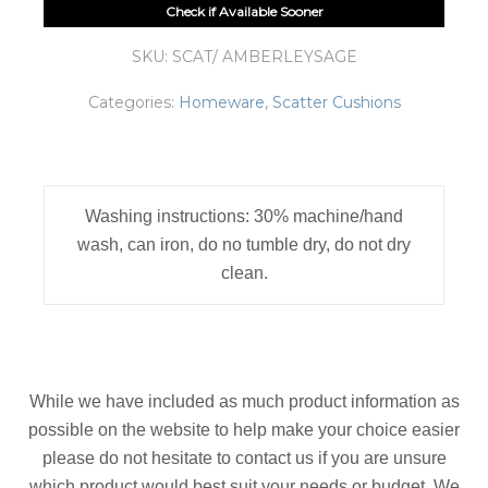
Check if Available Sooner
SKU:
SCAT/ AMBERLEYSAGE
Categories:
Homeware
,
Scatter Cushions
Washing instructions: 30% machine/hand
wash, can iron, do no tumble dry, do not dry
clean.
While we have included as much product information as
possible on the website to help make your choice easier
please do not hesitate to contact us if you are unsure
which product would best suit your needs or budget. We