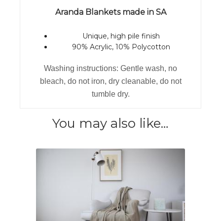
Aranda Blankets made in SA
Unique, high pile finish
90% Acrylic, 10% Polycotton
Washing instructions: Gentle wash, no
bleach, do not iron, dry cleanable, do not
tumble dry.
You may also like…