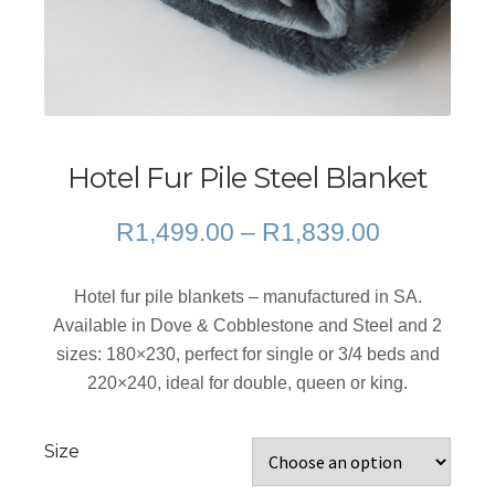
Hotel Fur Pile Steel Blanket
Price
R
1,499.00
–
R
1,839.00
range:
R1,499.0
Hotel fur pile blankets – manufactured in SA.
through
Available in Dove & Cobblestone and Steel and 2
R1,839.0
sizes: 180×230, perfect for single or 3/4 beds and
220×240, ideal for double, queen or king.
Size