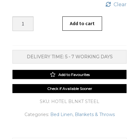
Clear
Hotel
Add to cart
Fur
Pile
Steel
Blanket
DELIVERY TIME: 5 - 7 WORKING DAYS
quantity
Add to Favourites
Check if Available Sooner
SKU:
HOTEL BLNKT STEEL
Categories:
Bed Linen
,
Blankets & Throws