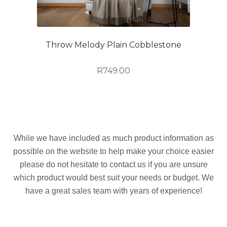
Throw Melody Plain Cobblestone
R
749.00
While we have included as much product information as
possible on the website to help make your choice easier
please do not hesitate to contact us if you are unsure
which product would best suit your needs or budget. We
have a great sales team with years of experience!