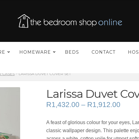
00
h
00
–
RE
HOMEWARE
BEDS
CONTACT
HOS
W CASES
LARISSA DUVET COVER SET
Larissa Duvet Cov
Price
R
1,432.00
–
R
1,912.00
range
R1,43
A feast of glorious colour for your eyes, L
throu
classic wallpaper design. This palette enj
R1,91
across a white, cotton voile for utmost so