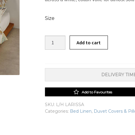
Size
Larissa
Add to cart
Duvet
Cover
Set
quantity
DELIVERY TIME
Add to Favourites
SKU:
L/H LARISSA
Categories:
Bed Linen
,
Duvet Covers & Pil