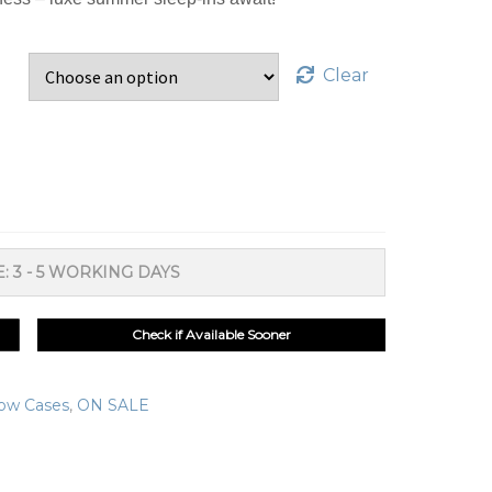
Clear
: 3 - 5 WORKING DAYS
Check if Available Sooner
low Cases
,
ON SALE