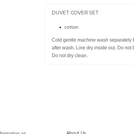
DUVET COVER SET
cotton
Cold gentle machine wash separately 
after wash. Line dry inside out. Do not 
Do not dry clean.
About Us
formation as