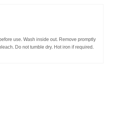
before use. Wash inside out. Remove promptly
bleach. Do not tumble dry. Hot iron if required.