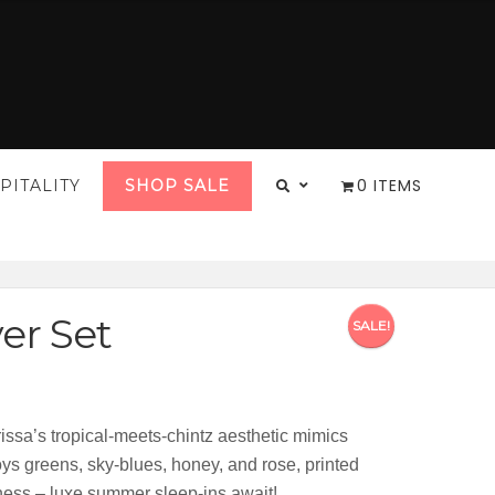
0 ITEMS
PITALITY
SHOP SALE
er Set
SALE!
:
2.00
arissa’s tropical-meets-chintz aesthetic mimics
gh
oys greens, sky-blues, honey, and rose, printed
2.00
ftness – luxe summer sleep-ins await!