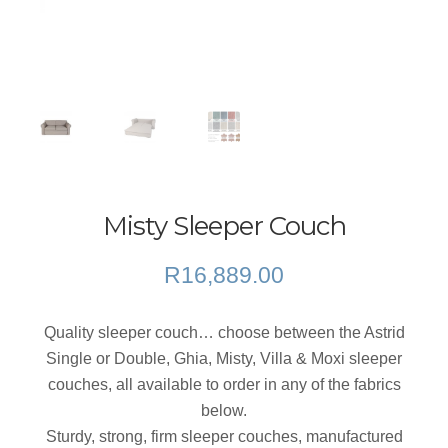
Misty Sleeper Couch
R
16,889.00
Quality sleeper couch… choose between the Astrid
Single or Double, Ghia, Misty, Villa & Moxi sleeper
couches, all available to order in any of the fabrics
below.
Sturdy, strong, firm sleeper couches, manufactured