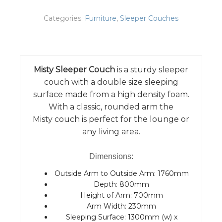
Categories:
Furniture
,
Sleeper Couches
Misty Sleeper Couch
is a sturdy sleeper
couch with a double size sleeping
surface made from a high density foam.
With a classic, rounded arm the
Misty couch is perfect for the lounge or
any living area.
Dimensions:
Outside Arm to Outside Arm: 1760mm
Depth: 800mm
Height of Arm: 700mm
Arm Width: 230mm
Sleeping Surface: 1300mm (w) x