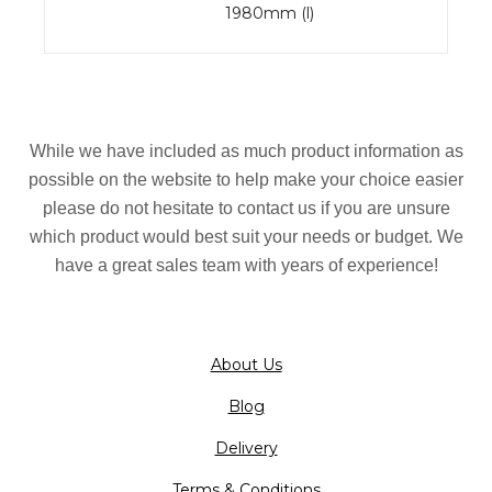
1980mm (l)
While we have included as much product information as
possible on the website to help make your choice easier
please do not hesitate to contact us if you are unsure
which product would best suit your needs or budget. We
have a great sales team with years of experience!
About Us
Blog
Delivery
Terms & Conditions