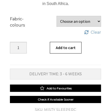
in South Africa.
Fabric-
colours
Clear
Misty
Add to cart
Sleeper
Couch
quantity
DELIVERY TIME: 3 - 6 WEEKS
Add to Favourites
Check if Available Sooner
SKU:
MISTY SLEEPERC