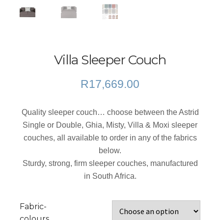
Villa Sleeper Couch
R
17,669.00
Quality sleeper couch… choose between the Astrid
Single or Double, Ghia, Misty, Villa & Moxi sleeper
couches, all available to order in any of the fabrics
below.
Sturdy, strong, firm sleeper couches, manufactured
in South Africa.
Fabric-
colours