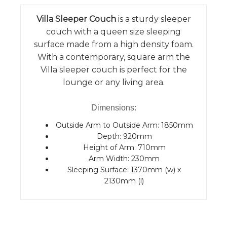
Villa Sleeper Couch
is a sturdy sleeper
couch with a queen size sleeping
surface made from a high density foam.
With a contemporary, square arm the
Villa sleeper couch is perfect for the
lounge or any living area.
Dimensions:
Outside Arm to Outside Arm: 1850mm
Depth: 920mm
Height of Arm: 710mm
Arm Width: 230mm
Sleeping Surface: 1370mm (w) x
2130mm (l)