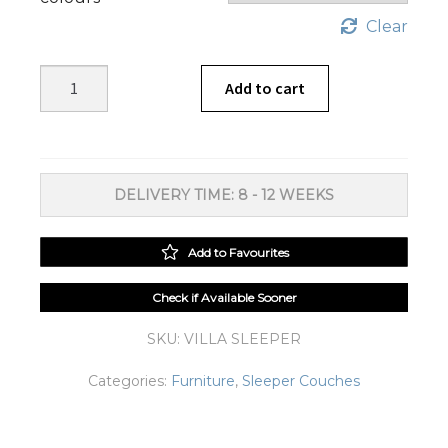
Clear
Villa
Add to cart
Sleeper
Couch
quantity
DELIVERY TIME: 8 - 12 WEEKS
Add to Favourites
Check if Available Sooner
SKU:
VILLA SLEEPER
Categories:
Furniture
,
Sleeper Couches