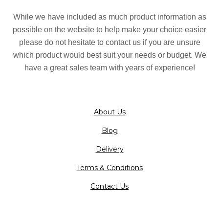
While we have included as much product information as
possible on the website to help make your choice easier
please do not hesitate to contact us if you are unsure
which product would best suit your needs or budget. We
have a great sales team with years of experience!
About Us
Blog
Delivery
Terms & Conditions
Contact Us