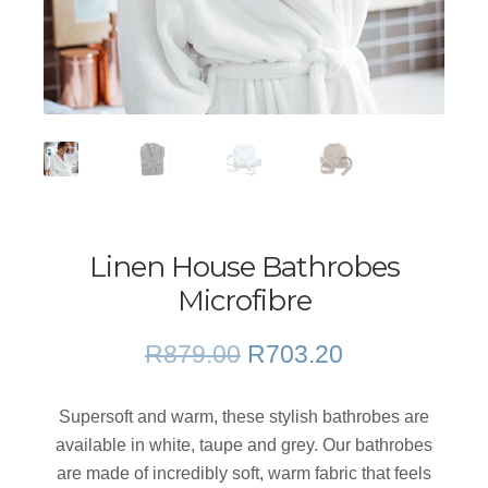
Linen House Bathrobes
Microfibre
Original
Current
R
879.00
R
703.20
price
price
was:
is:
Supersoft and warm, these stylish bathrobes are
R879.00.
R703.20.
available in white, taupe and grey. Our bathrobes
are made of incredibly soft, warm fabric that feels