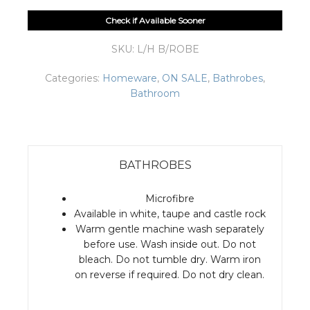
Check if Available Sooner
SKU:
L/H B/ROBE
Categories:
Homeware
,
ON SALE
,
Bathrobes
,
Bathroom
BATHROBES
Microfibre
Available in white, taupe and castle rock
Warm gentle machine wash separately
before use. Wash inside out. Do not
bleach. Do not tumble dry. Warm iron
on reverse if required. Do not dry clean.