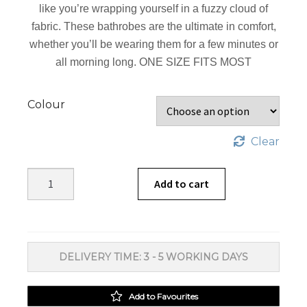
like you’re wrapping yourself in a fuzzy cloud of
fabric. These bathrobes are the ultimate in comfort,
whether you’ll be wearing them for a few minutes or
all morning long. ONE SIZE FITS MOST
Colour
Clear
Linen
Add to cart
House
Bathrobes
Microfibre
quantity
DELIVERY TIME: 3 - 5 WORKING DAYS
Add to Favourites