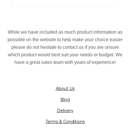
While we have included as much product information as
possible on the website to help make your choice easier
please do not hesitate to contact us if you are unsure
which product would best suit your needs or budget. We
have a great sales team with years of experience!
About Us
Blog
Delivery
Terms & Conditions