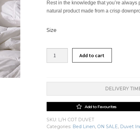
Rest in the knowledge that you’re always 
natural product made from a crisp downproof 
Size
Linen
Add to cart
House
Cotton
Duvet
Inner
DELIVERY TIME
quantity
Add to Favourites
SKU:
L/H COT DUVET
Categories:
Bed Linen
,
ON SALE
,
Duvet In