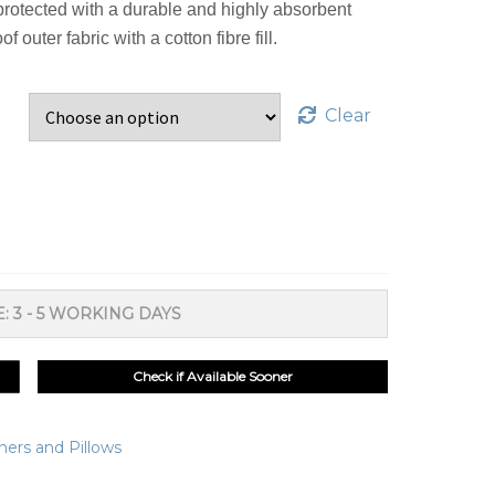
protected with a durable and highly absorbent
outer fabric with a cotton fibre fill.
Clear
: 3 - 5 WORKING DAYS
Check if Available Sooner
ners and Pillows