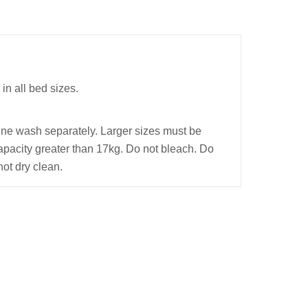
in all bed sizes.
ine wash separately. Larger sizes must be
pacity greater than 17kg. Do not bleach. Do
not dry clean.