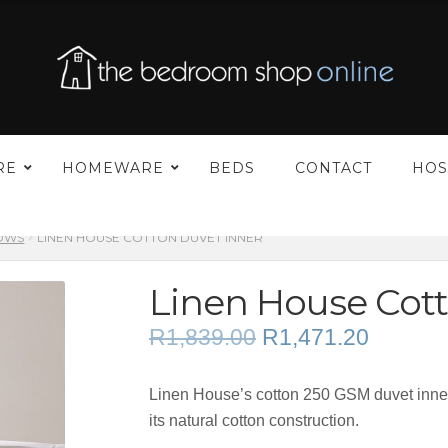
–
RE
HOMEWARE
BEDS
CONTACT
HOS
LOWS
LINEN HOUSE COTTON DUVET INNER
Linen House Cott
Original
Current
R
1,839.00
R
1,471.20
price
price
was:
is:
Linen House’s cotton 250 GSM duvet inner 
R1,839.00.
R1,471.
its natural cotton construction.