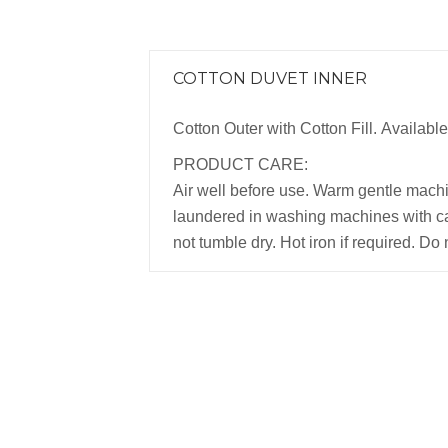
COTTON DUVET INNER
Cotton Outer with Cotton Fill. Available 
PRODUCT CARE:
Air well before use. Warm gentle mach
laundered in washing machines with ca
not tumble dry. Hot iron if required. Do 