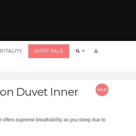
PITALITY
SHOP SALE
on Duvet Inner
SALE!
offers supreme breathability as you sleep due to
20.