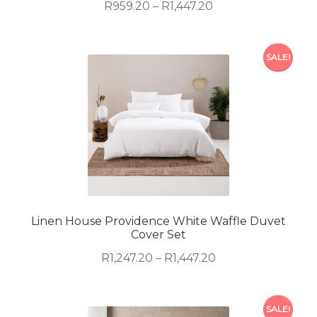
product
Price
R
959.20
–
R
1,447.20
page
range:
R959.20
This
through
SALE!
product
R1,447.20
has
multiple
variants.
The
options
may
be
chosen
on
Linen House Providence White Waffle Duvet
Cover Set
the
product
Price
R
1,247.20
–
R
1,447.20
page
range:
R1,247.20
This
through
SALE!
product