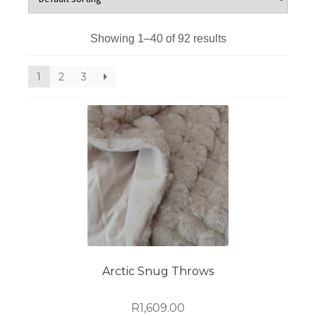
Showing 1–40 of 92 results
1
2
3
Arctic Snug Throws
R
1,609.00