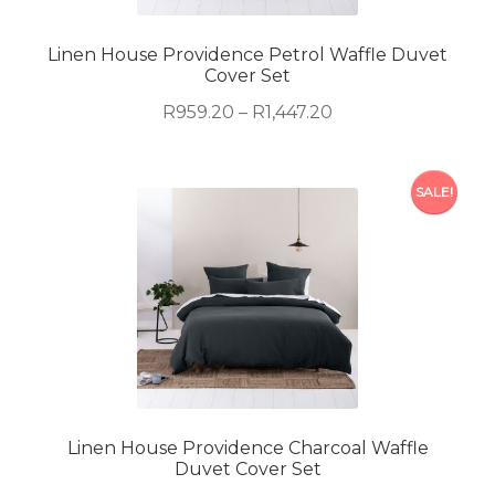
chosen
on
Linen House Providence Petrol Waffle Duvet
Cover Set
the
product
Price
R
959.20
–
R
1,447.20
page
range:
R959.20
This
through
SALE!
product
R1,447.20
has
multiple
variants.
The
options
may
be
chosen
on
Linen House Providence Charcoal Waffle
Duvet Cover Set
the