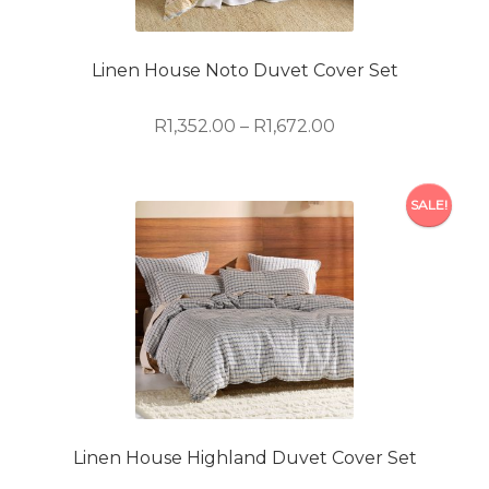
be
chosen
on
Linen House Noto Duvet Cover Set
the
product
Price
R
1,352.00
–
R
1,672.00
page
range:
R1,352.00
This
through
SALE!
product
R1,672.00
has
multiple
variants.
The
options
may
be
chosen
on
Linen House Highland Duvet Cover Set
the