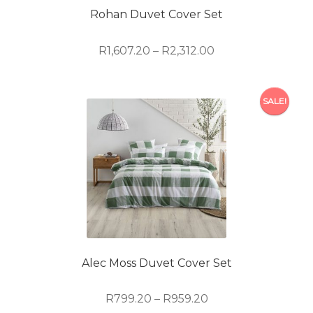
on
Rohan Duvet Cover Set
the
product
Price
R
1,607.20
–
R
2,312.00
page
range:
R1,607.20
This
through
SALE!
product
R2,312.00
has
multiple
variants.
The
options
may
be
chosen
on
Alec Moss Duvet Cover Set
the
product
Price
R
799.20
–
R
959.20
page