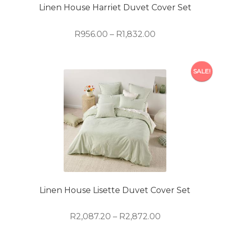
on
Linen House Harriet Duvet Cover Set
the
product
Price
R
956.00
–
R
1,832.00
page
range:
R956.00
This
through
SALE!
product
R1,832.00
has
multiple
variants.
The
options
may
be
chosen
on
Linen House Lisette Duvet Cover Set
the
product
Price
R
2,087.20
–
R
2,872.00
page
range: