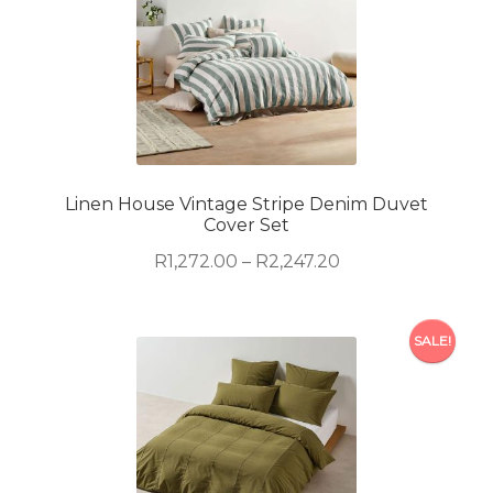
multiple
variants.
The
options
may
be
chosen
on
Linen House Vintage Stripe Denim Duvet
Cover Set
the
product
Price
R
1,272.00
–
R
2,247.20
page
range:
R1,272.00
This
through
SALE!
product
R2,247.20
has
multiple
variants.
The
options