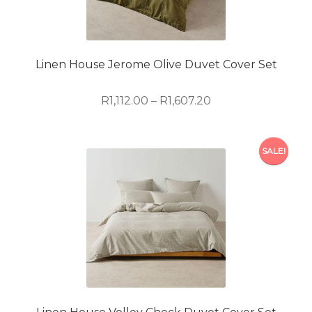
may
be
chosen
on
Linen House Jerome Olive Duvet Cover Set
the
product
Price
R
1,112.00
–
R
1,607.20
page
range:
R1,112.00
This
through
SALE!
product
R1,607.20
has
multiple
variants.
The
options
may
be
chosen
on