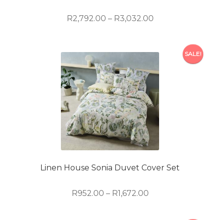
the
product
Price
R
2,792.00
–
R
3,032.00
page
range:
R2,792.00
This
through
SALE!
product
R3,032.00
has
multiple
variants.
The
options
may
be
chosen
on
Linen House Sonia Duvet Cover Set
the
product
Price
R
952.00
–
R
1,672.00
page
range:
R952.00
This