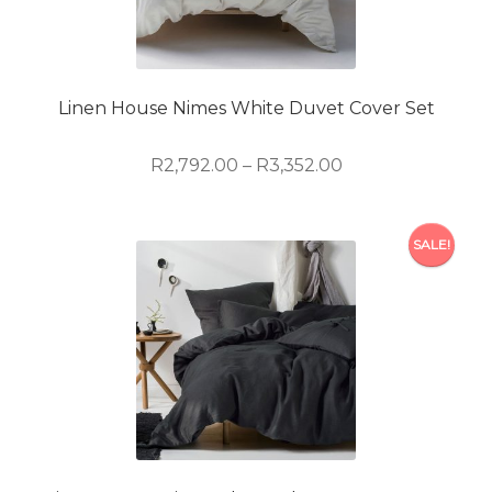
may
be
chosen
on
Linen House Nimes White Duvet Cover Set
the
product
Price
R
2,792.00
–
R
3,352.00
page
range:
R2,792.00
This
through
SALE!
product
R3,352.00
has
multiple
variants.
The
options
may
be
chosen