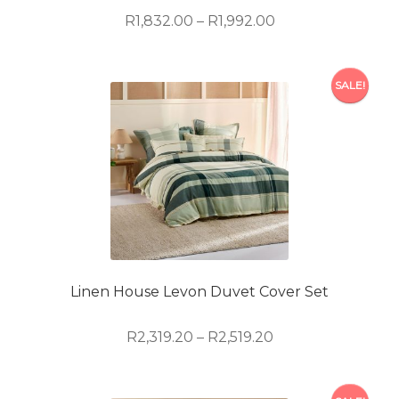
product
Price
R
1,832.00
–
R
1,992.00
page
range:
R1,832.00
This
through
SALE!
product
R1,992.00
has
multiple
variants.
The
options
may
be
chosen
on
Linen House Levon Duvet Cover Set
the
product
Price
R
2,319.20
–
R
2,519.20
page
range:
R2,319.20
This