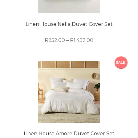
be
chosen
on
Linen House Nella Duvet Cover Set
the
product
Price
R
952.00
–
R
1,432.00
page
range:
R952.00
This
through
SALE!
product
R1,432.00
has
multiple
variants.
The
options
may
be
chosen
on
Linen House Amore Duvet Cover Set