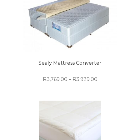
Sealy Mattress Converter
Price
R
3,769.00
–
R
3,929.00
range:
R3,769.00
This
through
product
R3,929.00
has
multiple
variants.
The