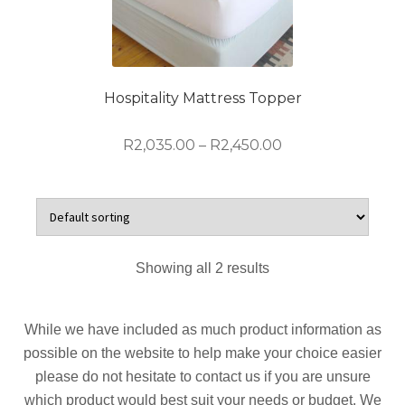
options
may
be
chosen
on
Hospitality Mattress Topper
the
product
Price
R
2,035.00
–
R
2,450.00
page
range:
R2,035.00
This
through
product
R2,450.00
has
multiple
Showing all 2 results
variants.
The
options
While we have included as much product information as
may
possible on the website to help make your choice easier
be
please do not hesitate to contact us if you are unsure
chosen
which product would best suit your needs or budget. We