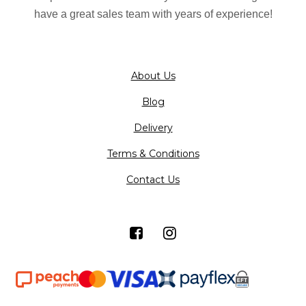
on
have a great sales team with years of experience!
the
product
page
About Us
Blog
Delivery
Terms & Conditions
Contact Us