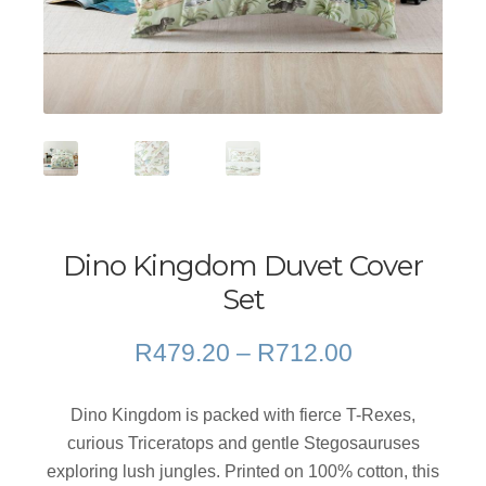
Dino Kingdom Duvet Cover
Set
Price
R
479.20
–
R
712.00
range:
R479.20
Dino Kingdom is packed with fierce T-Rexes,
through
curious Triceratops and gentle Stegosauruses
R712.00
exploring lush jungles. Printed on 100% cotton, this