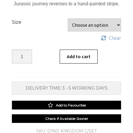
Jurassic journey reverses to a hand-painted stripe.
Size
Clear
Dino
Add to cart
Kingdom
Duvet
Cover
Set
DELIVERY TIME: 3 - 5 WORKING DAYS
quantity
Add to Favourites
Check if Available Sooner
SKU:
DINO KINGDOM C/SET