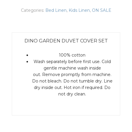
Categories:
Bed Linen
,
Kids Linen
,
ON SALE
DINO GARDEN DUVET COVER SET
100% cotton
Wash separately before first use. Cold
gentle machine wash inside
out. Remove promptly from machine.
Do not bleach. Do not tumble dry. Line
dry inside out. Hot iron if required. Do
not dry clean.