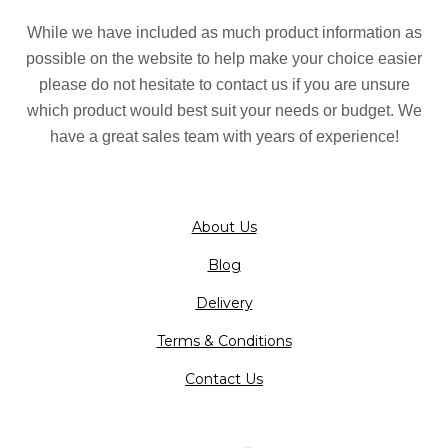
While we have included as much product information as
possible on the website to help make your choice easier
please do not hesitate to contact us if you are unsure
which product would best suit your needs or budget. We
have a great sales team with years of experience!
About Us
Blog
Delivery
Terms & Conditions
Contact Us