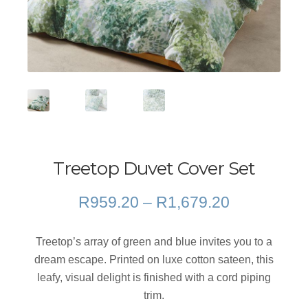
Treetop Duvet Cover Set
Price
R
959.20
–
R
1,679.20
range:
R959.20
Treetop’s array of green and blue invites you to a
through
dream escape. Printed on luxe cotton sateen, this
R1,679.20
leafy, visual delight is finished with a cord piping
trim.