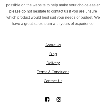
possible on the website to help make your choice easier
please do not hesitate to contact us if you are unsure
which product would best suit your needs or budget. We
have a great sales team with years of experience!
About Us
Blog
Delivery
Terms & Conditions
Contact Us