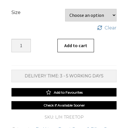
Size
Clear
Treetop
Add to cart
Duvet
Cover
Set
quantity
DELIVERY TIME: 3 - 5 WORKING DAYS
Add to Favourites
Check if Available Sooner
SKU:
L/H TREETOP