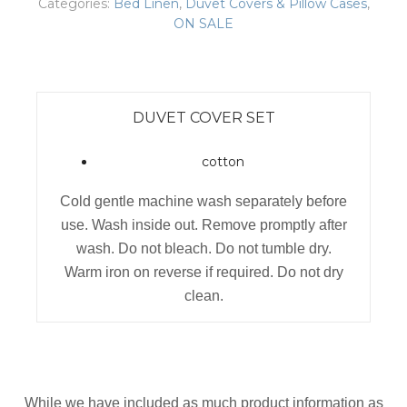
Categories:
Bed Linen
,
Duvet Covers & Pillow Cases
,
ON SALE
DUVET COVER SET
cotton
Cold gentle machine wash separately before
use. Wash inside out. Remove promptly after
wash. Do not bleach. Do not tumble dry.
Warm iron on reverse if required. Do not dry
clean.
While we have included as much product information as