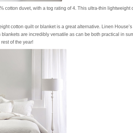
otton duvet, with a tog rating of 4. This ultra-thin lightweight 
weight cotton quilt or blanket is a great alternative. Linen House’s
blankets are incredibly versatile as can be both practical in su
rest of the year!