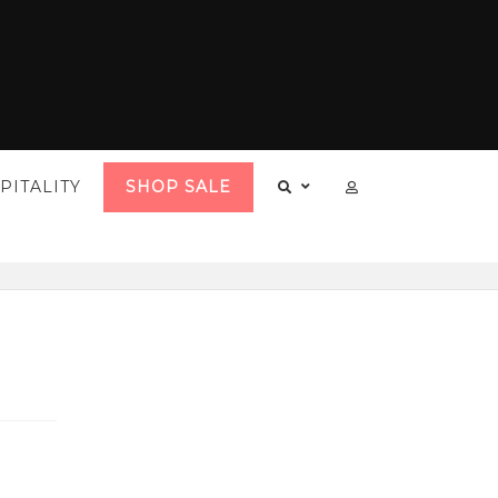
PITALITY
SHOP SALE