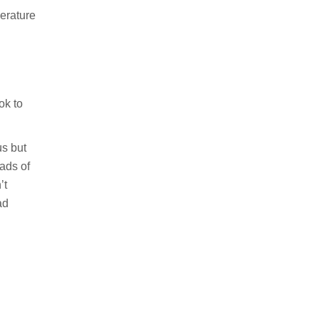
erature
ok to
us but
ads of
’t
ad